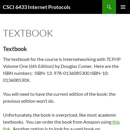
Skip
Search
CSCI 6433 Internet Protocols
to
PRIMAR
content
MENU
TEXTBOOK
Textbook
The textbook for the course is Internetworking with TCP/IP
Volume One (6th Edition) by Douglas Comer. Here are the
ISBN numbers:
ISBN-13:
978-0136085300
ISBN-10:
013608530X.
You will need to have the current edition of the book; the
previous edition won’t do.
Unfortunately, the book is overpriced, like most academic
textbooks. You can order the book from Amazon using
this
link
. Another option is to look for a used book on