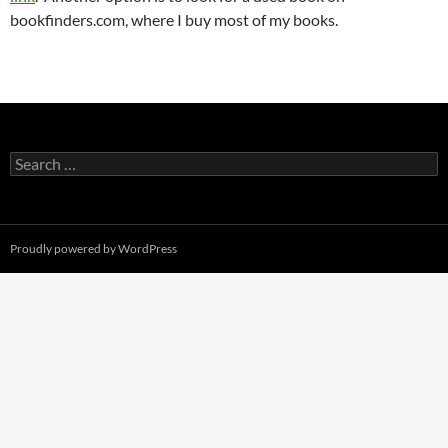
bookfinders.com, where I buy most of my books.
Search
for:
Proudly powered by WordPress